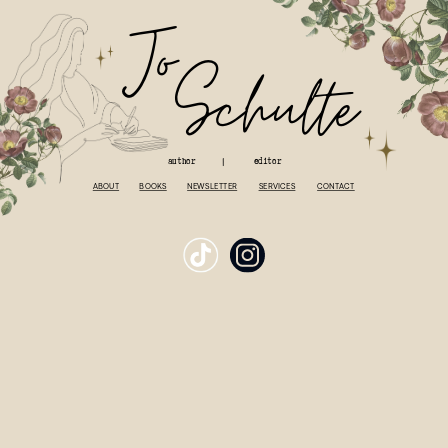
J
o
S
chulte
author
editor
|
ABOUT
BOOKS
NEWSLETTER
SERVICES
CONTACT